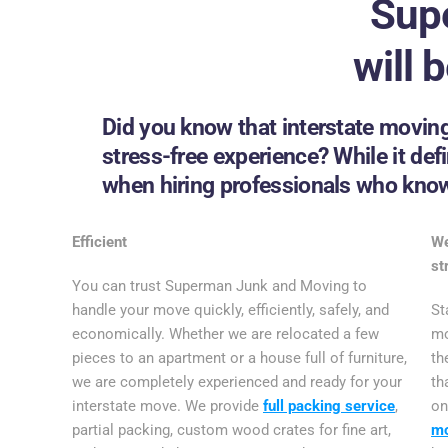
Sup
will 
Did you know that interstate moving
stress-free experience? While it defin
when hiring professionals who know 
Efficient
We
st
You can trust Superman Junk and Moving to
handle your move quickly, efficiently, safely, and
St
economically. Whether we are relocated a few
mo
pieces to an apartment or a house full of furniture,
th
we are completely experienced and ready for your
th
interstate move. We provide
full packing service
,
o
partial packing, custom wood crates for fine art,
m