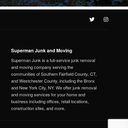
Superman Junk and Moving
Superman Junk is a full-service junk removal
and moving company serving the
communities of Southern Fairfield County, CT,
and Westchester County, including the Bronx
and New York City, NY. We offer junk removal
and moving services for your home and
business including offices, retail locations,
construction sites, and more.