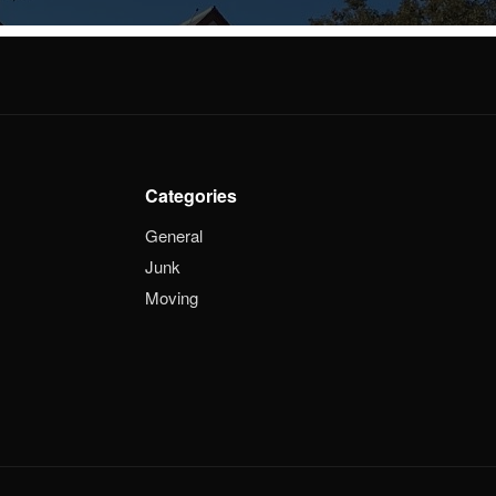
Categories
General
Junk
Moving