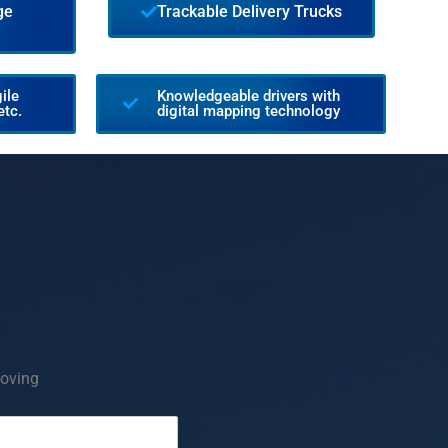
ge
Trackable Delivery Trucks
ile
Knowledgeable drivers with
etc.
digital mapping technology
oving