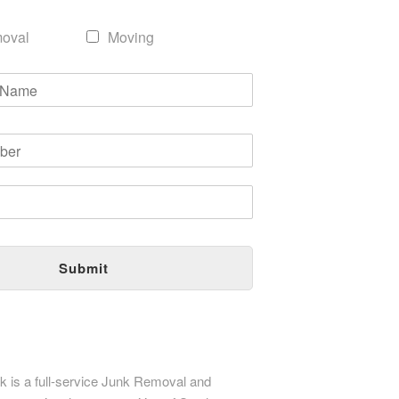
oval
Moving
Submit
 is a full-service Junk Removal and