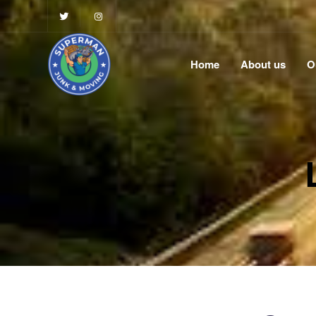
Home
About us
O