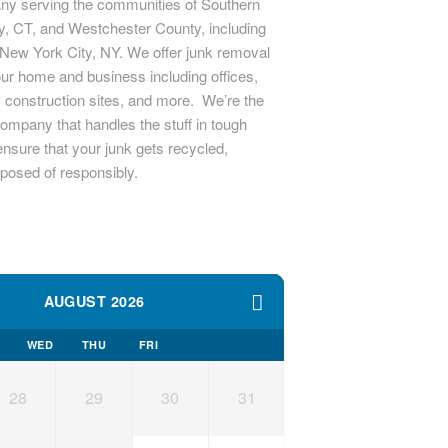
y serving the communities of Southern
ty, CT, and Westchester County, including
New York City, NY. We offer junk removal
our home and business including offices,
s, construction sites, and more. We’re the
ompany that handles the stuff in tough
nsure that your junk gets recycled,
sposed of responsibly.
AUGUST 2026
WED
THU
FRI
28
29
30
31