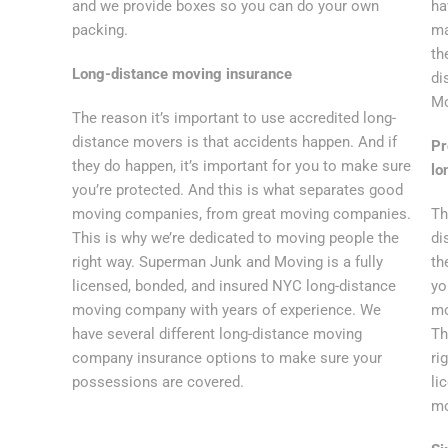
and we provide boxes so you can do your own
ha
packing.
ma
th
Long-distance moving insurance
di
Mo
The reason it’s important to use accredited long-
distance movers is that accidents happen. And if
Pr
they do happen, it’s important for you to make sure
lo
you’re protected. And this is what separates good
moving companies, from great moving companies.
Th
This is why we’re dedicated to moving people the
di
right way. Superman Junk and Moving is a fully
th
licensed, bonded, and insured NYC long-distance
yo
moving company with years of experience. We
mo
have several different long-distance moving
Th
company insurance options to make sure your
ri
possessions are covered.
li
mo