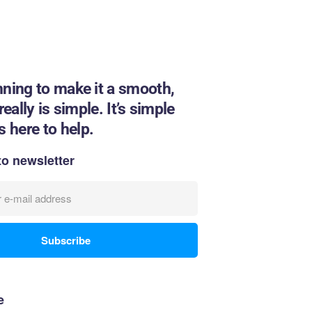
nning to make it a smooth,
eally is simple. It’s simple
 here to help.
to newsletter
e