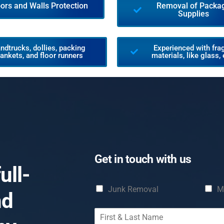
oors and Walls Protection
Removal of Packa
Supplies
ndtrucks, dollies, packing
Experienced with frag
lankets, and floor runners
materials, like glass, 
Get in touch with us
ull-
C
Junk Removal
M
nd
h
e
F
c
i