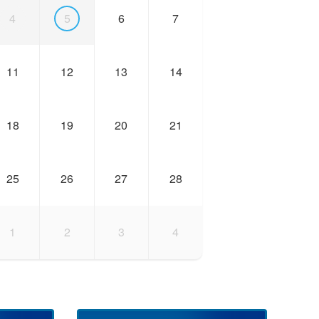
4
5
6
7
11
12
13
14
18
19
20
21
25
26
27
28
1
2
3
4