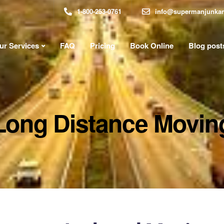
1-800-253-0761
info@supermanjunka
ur Services
FAQ
Pricing
Book Online
Blog post
Long Distance Movin