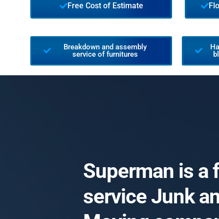
Free Cost of Estimate
Fl
Breakdown and assembly
Ha
service of furnitures
b
Superman is a f
service Junk a