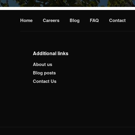
Home
Careers
Blog
FAQ
Contact
Additional links
About us
Blog posts
Contact Us