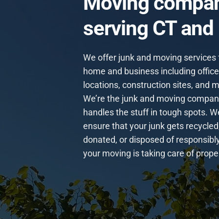
Moving compa
serving CT and
We offer junk and moving services 
home and business including offices
locations, construction sites, and 
We’re the junk and moving compan
handles the stuff in tough spots. W
ensure that your junk gets recycled
donated, or disposed of responsibl
your moving is taking care of proper