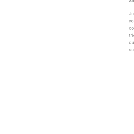
Si
Ju
yo
co
tr
qu
su