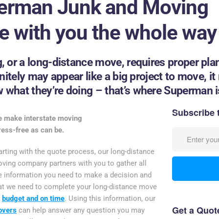
erman Junk and Moving
be with you the whole way
, or a long-distance move, requires proper pla
itely may appear like a big project to move, it r
what they’re doing – that’s where Superman is
Subscribe 
 make interstate moving
ress-free as can be.
arting with the quote process, our long-distance
ving company partners with you to gather all
e information you need to make a decision and
at we need to complete your long-distance move
n
budget and on time
. Using this information, our
Get a Quot
overs
can help answer any question you may