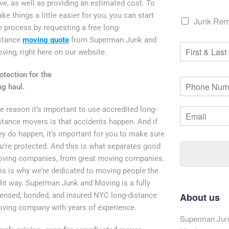
ve, as well as providing an estimated cost. To
ke things a little easier for you, you can start
C
Junk Rem
h
e process by requesting a free long-
e
stance
moving quote
from Superman Junk and
F
c
ving, right here on our website.
i
k
r
b
otection for the
s
o
P
t
ng haul.
x
h
&
*
o
L
e reason it’s important to use accredited long-
E
n
a
m
e
stance movers is that accidents happen. And if
s
a
N
ey do happen, it’s important for you to make sure
t
i
u
u’re protected. And this is what separates good
N
l
m
a
ving companies, from great moving companies.
*
b
m
is is why we’re dedicated to moving people the
e
e
r
ght way. Superman Junk and Moving is a fully
*
*
censed, bonded, and insured NYC long-distance
About us
ving company with years of experience.
Superman Junk