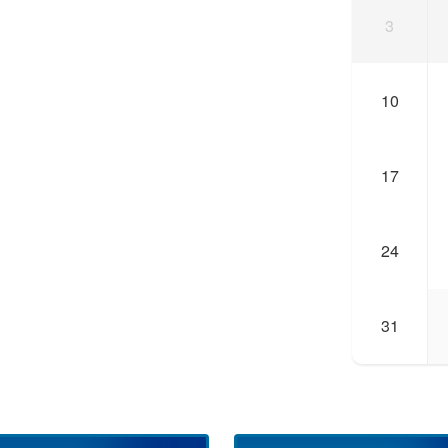
3
10
17
24
31