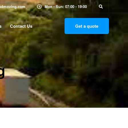
ndmoving.com
Mon - Sun: 07:00 - 19:00
s
Contact Us
Get a quote
g