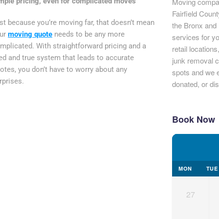
mple pricing, even for complicated moves
Moving compan
Fairfield Coun
st because you’re moving far, that doesn’t mean
the Bronx and 
ur
moving quote
needs to be any more
services for y
mplicated. With straightforward pricing and a
retail location
ied and true system that leads to accurate
junk removal c
otes, you don’t have to worry about any
spots and we e
rprises.
donated, or di
Book Now
MON
TUE
27